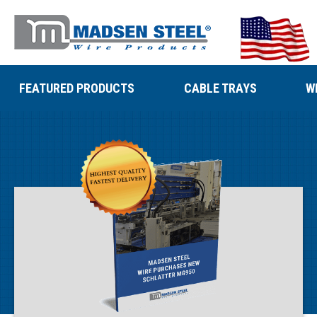
FEATURED PRODUCTS
CABLE TRAYS
W