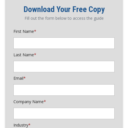
Download Your Free Copy
Fill out the form below to access the guide
First Name
*
Last Name
*
Email
*
Company Name
*
Industry
*