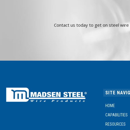
Contact us today to get on steel wir
SITE NAVI
HOME
CAPABILITIES
RESOURCES