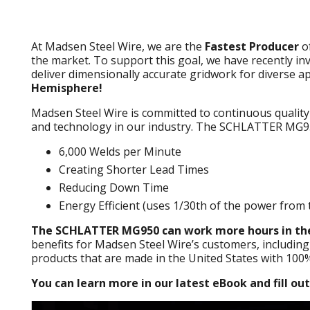
At Madsen Steel Wire, we are the
Fastest Producer
o
the market. To support this goal, we have recently 
deliver dimensionally accurate gridwork for diverse ap
Hemisphere!
Madsen Steel Wire is committed to continuous quality
and technology in our industry. The SCHLATTER MG95
6,000 Welds per Minute
Creating Shorter Lead Times
Reducing Down Time
Energy Efficient (uses 1/30th of the power from 
The SCHLATTER MG950 can work more hours in the
benefits for Madsen Steel Wire’s customers, including
products that are made in the United States with 100
You can learn more in our latest eBook and fill ou