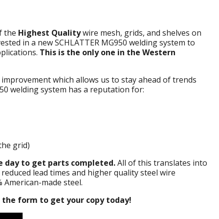
f the
Highest Quality
wire mesh, grids, and shelves on
invested in a new SCHLATTER MG950 welding system to
plications.
This is the only one in the Western
 improvement which allows us to stay ahead of trends
0 welding system has a reputation for:
the grid)
 day to get parts completed.
All of this translates into
 reduced lead times and higher quality steel wire
% American-made steel.
t the form to get your copy today!