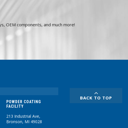
plays, OEM components, and much more!
BACK TO TOP
POWDER COATING
FACILITY
213 Industrial Ave,
Bronson, MI 49028