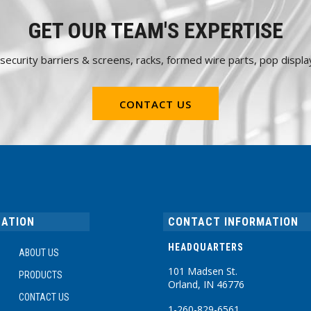
GET OUR TEAM'S EXPERTISE
e security barriers & screens, racks, formed wire parts, pop dis
CONTACT US
GATION
CONTACT INFORMATION
HEADQUARTERS
ABOUT US
101 Madsen St.
PRODUCTS
Orland, IN 46776
CONTACT US
1-260-829-6561