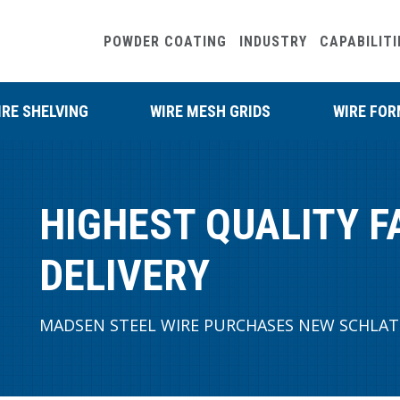
POWDER COATING
INDUSTRY
CAPABILITI
IRE SHELVING
WIRE MESH GRIDS
WIRE FO
HIGHEST QUALITY F
DELIVERY
MADSEN STEEL WIRE PURCHASES NEW SCHLAT