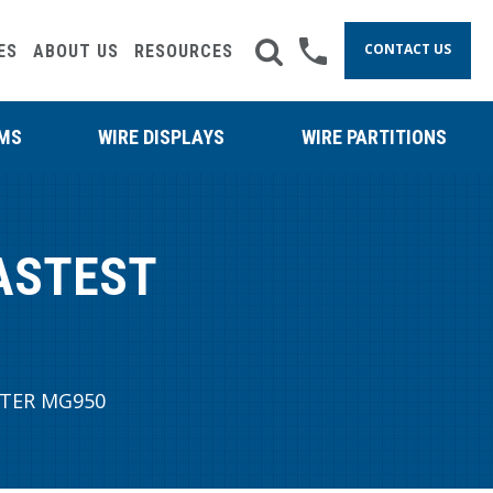
CONTACT US
ES
ABOUT US
RESOURCES
RMS
WIRE DISPLAYS
WIRE PARTITIONS
ASTEST
TER MG950